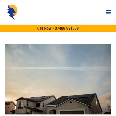
Call Now - 07488 891569