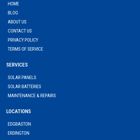
HOME
BLOG
ABOUT US
CONTACT US
PRIVACY POLICY
TERMS OF SERVICE
SERVICES
SOLAR PANELS
SOLAR BATTERIES
MAINTENANCE & REPAIRS
LOCATIONS
EDGBASTON
ERDINGTON