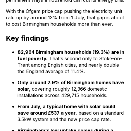
permanent ways a household can cut its energy bills.
With the Ofgem price cap pushing the electricity unit
rate up by around 13% from 1 July, that gap is about
to cost Birmingham households more than ever.
Key findings
82,964 Birmingham households (19.3%) are in
fuel poverty.
That's second only to Stoke-on-
Trent among English cities, and nearly double
the England average of 11.4%.
Only around 2.9% of Birmingham homes have
solar,
covering roughly 12,366 domestic
installations across 429,715 households.
From July, a typical home with solar could
save around £537 a year,
based on a standard
3.5kW system and the new price cap rate.
Birmingham's low uptake comes during a