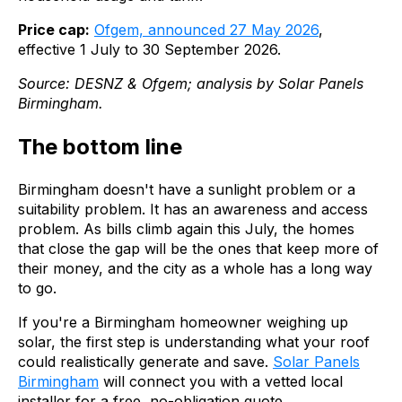
Price cap:
Ofgem, announced 27 May 2026
,
effective 1 July to 30 September 2026.
Source: DESNZ & Ofgem; analysis by Solar Panels
Birmingham.
The bottom line
Birmingham doesn't have a sunlight problem or a
suitability problem. It has an awareness and access
problem. As bills climb again this July, the homes
that close the gap will be the ones that keep more of
their money, and the city as a whole has a long way
to go.
If you're a Birmingham homeowner weighing up
solar, the first step is understanding what your roof
could realistically generate and save.
Solar Panels
Birmingham
will connect you with a vetted local
installer for a free, no-obligation quote.