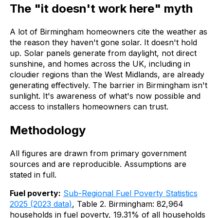
The "it doesn't work here" myth
A lot of Birmingham homeowners cite the weather as
the reason they haven't gone solar. It doesn't hold
up. Solar panels generate from daylight, not direct
sunshine, and homes across the UK, including in
cloudier regions than the West Midlands, are already
generating effectively. The barrier in Birmingham isn't
sunlight. It's awareness of what's now possible and
access to installers homeowners can trust.
Methodology
All figures are drawn from primary government
sources and are reproducible. Assumptions are
stated in full.
Fuel poverty:
Sub-Regional Fuel Poverty Statistics
2025 (2023 data)
, Table 2. Birmingham: 82,964
households in fuel poverty, 19.31% of all households