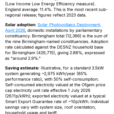
(Low Income Low Energy Efficiency measure).
England average: 11.4%. This is the most recent sub-
regional release; figures reflect 2023 data.
Solar adoption:
Solar Photovoltaics Deployment,
April 2026
, domestic installations by parliamentary
constituency. Birmingham total (12,366) is the sum of
the nine Birmingham-named constituencies. Adoption
rate calculated against the DESNZ household base
for Birmingham (429,715), giving 2.88%, expressed
as "around 2.9%."
Saving estimate:
Illustrative, for a standard 3.5kW
system generating ~2,975 kWh/year (85%
performance ratio), with 50% self-consumption.
Self-consumed electricity valued at the Ofgem price
cap electricity unit rate effective 1 July 2026
(26.11p/kWh); exported electricity valued at a typical
Smart Export Guarantee rate of ~10p/kWh. Individual
savings vary with system size, roof orientation,
household usage and tariff.