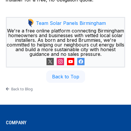
Team Solar Panels Birmingham
We're a free online platform connecting Birmingham
homeowners and businesses with vetted local solar
installers. As born and bred Brummies, we're
committed to helping our neighbours cut energy bills
and build a more sustainable city with honest
guidance and no sales pressure.
Back to Top
Back to Blog
COMPANY