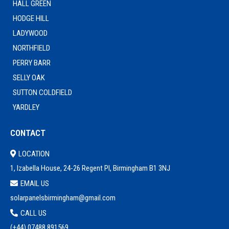
HALL GREEN
HODGE HILL
LADYWOOD
NORTHFIELD
PERRY BARR
SELLY OAK
SUTTON COLDFIELD
YARDLEY
CONTACT
LOCATION
1, Izabella House, 24-26 Regent Pl, Birmingham B1 3NJ
EMAIL US
solarpanelsbirmingham@gmail.com
CALL US
(+44) 0
7488 891569