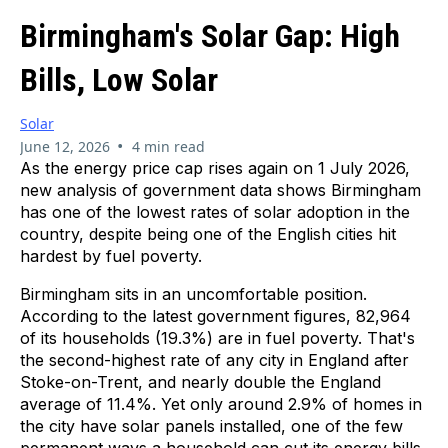
Birmingham's Solar Gap: High
Bills, Low Solar
Solar
•
June 12, 2026
4 min read
As the energy price cap rises again on 1 July 2026,
new analysis of government data shows Birmingham
has one of the lowest rates of solar adoption in the
country, despite being one of the English cities hit
hardest by fuel poverty.
Birmingham sits in an uncomfortable position.
According to the latest government figures, 82,964
of its households (19.3%) are in fuel poverty. That's
the second-highest rate of any city in England after
Stoke-on-Trent, and nearly double the England
average of 11.4%. Yet only around 2.9% of homes in
the city have solar panels installed, one of the few