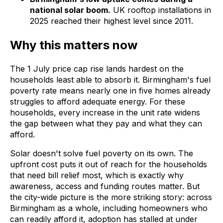
national solar boom.
UK rooftop installations in
2025 reached their highest level since 2011.
Why this matters now
The 1 July price cap rise lands hardest on the
households least able to absorb it. Birmingham's fuel
poverty rate means nearly one in five homes already
struggles to afford adequate energy. For these
households, every increase in the unit rate widens
the gap between what they pay and what they can
afford.
Solar doesn't solve fuel poverty on its own. The
upfront cost puts it out of reach for the households
that need bill relief most, which is exactly why
awareness, access and funding routes matter. But
the city-wide picture is the more striking story: across
Birmingham as a whole, including homeowners who
can readily afford it, adoption has stalled at under