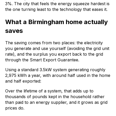
3%. The city that feels the energy squeeze hardest is
the one turning least to the technology that eases it.
What a Birmingham home actually
saves
The saving comes from two places: the electricity
you generate and use yourself (avoiding the grid unit
rate), and the surplus you export back to the grid
through the Smart Export Guarantee.
Using a standard 3.5kW system generating roughly
2,975 kWh a year, with around half used in the home
and half exported:
Over the lifetime of a system, that adds up to
thousands of pounds kept in the household rather
than paid to an energy supplier, and it grows as grid
prices do.