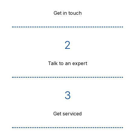
Get in touch
2
Talk to an expert
3
Get serviced