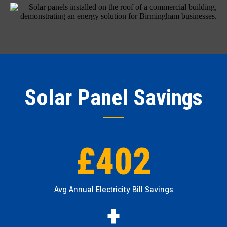
Solar Panel Savings
£402
Avg Annual Electricity Bill Savings
+