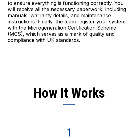
to ensure everything is functioning correctly. You
will receive all the necessary paperwork, including
manuals, warranty details, and maintenance
instructions. Finally, the team register your system
with the Microgeneration Certification Scheme
(MCS), which serves as a mark of quality and
compliance with UK standards.
How It Works
1