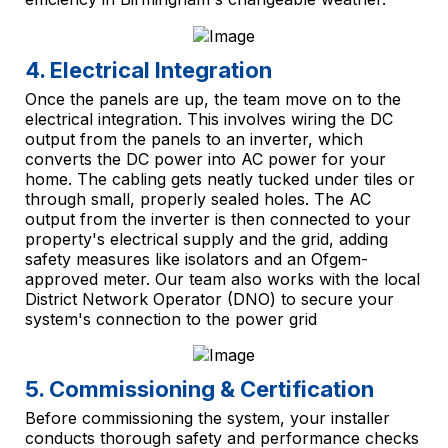
4. Electrical Integration
Once the panels are up, the team move on to the
electrical integration. This involves wiring the DC
output from the panels to an inverter, which
converts the DC power into AC power for your
home. The cabling gets neatly tucked under tiles or
through small, properly sealed holes. The AC
output from the inverter is then connected to your
property's electrical supply and the grid, adding
safety measures like isolators and an Ofgem-
approved meter. Our team also works with the local
District Network Operator (DNO) to secure your
system's connection to the power grid
5. Commissioning & Certification
Before commissioning the system, your installer
conducts thorough safety and performance checks