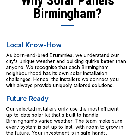
Why Solar Panels
Birmingham?
Local Know-How
As born-and-bred Brummies, we understand our
city's unique weather and building quirks better than
anyone. We recognise that each Birmingham
neighbourhood has its own solar installation
challenges. Hence, the installers we connect you
with always provide uniquely tailored solutions.
Future Ready
Our selected installers only use the most efficient,
up-to-date solar kit that's built to handle
Birmingham's varied weather. The team make sure
every system is set up to last, with room to grow in
the future. Your investment is in safe hands.