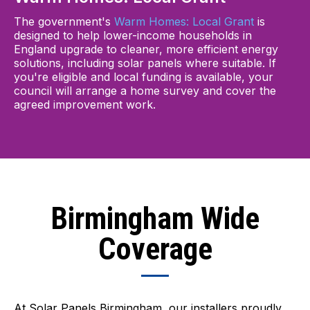
The government's
Warm Homes: Local Grant
is
designed to help lower-income households in
England upgrade to cleaner, more efficient energy
solutions, including solar panels where suitable. If
you're eligible and local funding is available, your
council will arrange a home survey and cover the
agreed improvement work.
Birmingham Wide
Coverage
At Solar Panels Birmingham, our installers proudly