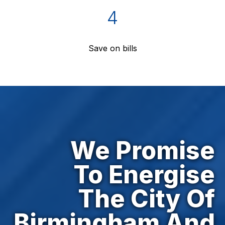
4
Save on bills
We Promise
To Energise
The City Of
Birmingham And