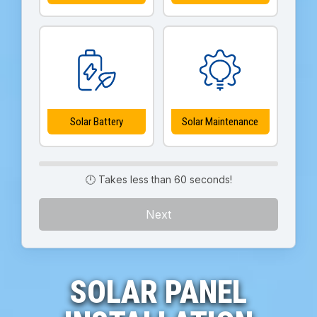
Solar Battery
Solar Maintenance
🕛 Takes less than 60 seconds!
Next
SOLAR PANEL