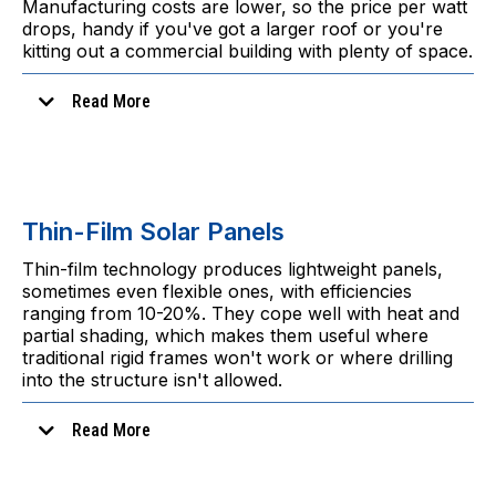
Manufacturing costs are lower, so the price per watt
drops, handy if you've got a larger roof or you're
kitting out a commercial building with plenty of space.
Read More
Thin-Film Solar Panels
Thin-film technology produces lightweight panels,
sometimes even flexible ones, with efficiencies
In practice
ranging from 10-20%. They cope well with heat and
partial shading, which makes them useful where
traditional rigid frames won't work or where drilling
into the structure isn't allowed.
Read More