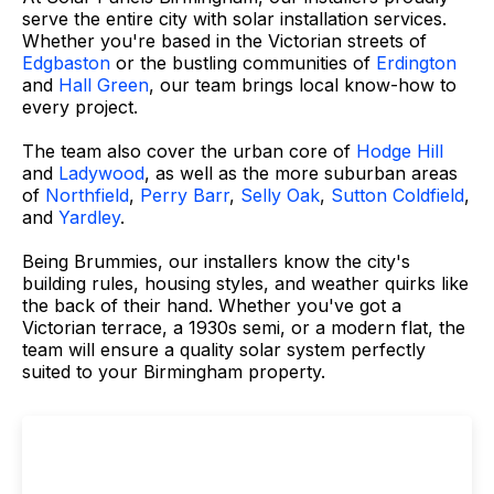
serve the entire city with solar installation services.
Whether you're based in the Victorian streets of
Edgbaston
or the bustling communities of
Erdington
and
Hall Green
, our team brings local know-how to
every project.
The team also cover the urban core of
Hodge Hill
and
Ladywood
, as well as the more suburban areas
of
Northfield
,
Perry Barr
,
Selly Oak
,
Sutton Coldfield
,
and
Yardley
.
Being Brummies, our installers know the city's
building rules, housing styles, and weather quirks like
the back of their hand. Whether you've got a
Victorian terrace, a 1930s semi, or a modern flat, the
team will ensure a quality solar system perfectly
suited to your Birmingham property.