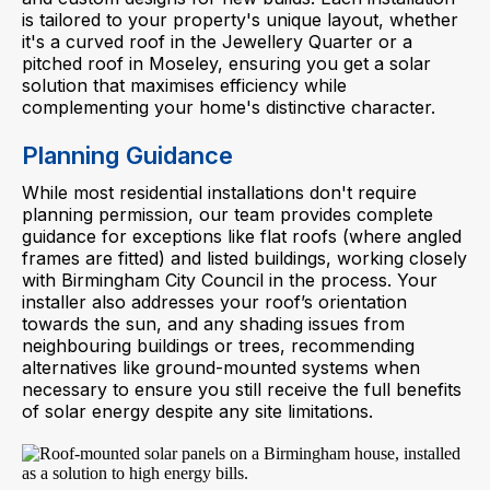
is tailored to your property's unique layout, whether
it's a curved roof in the Jewellery Quarter or a
pitched roof in Moseley, ensuring you get a solar
solution that maximises efficiency while
complementing your home's distinctive character.
Planning Guidance
While most residential installations don't require
planning permission, our team provides complete
guidance for exceptions like flat roofs (where angled
frames are fitted) and listed buildings, working closely
with Birmingham City Council in the process. Your
installer also addresses your roof’s orientation
towards the sun, and any shading issues from
neighbouring buildings or trees, recommending
alternatives like ground-mounted systems when
necessary to ensure you still receive the full benefits
of solar energy despite any site limitations.