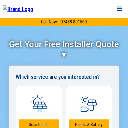
Call Now - 07488 891569
Get Your Free Installer Quote
▼
Which service are you interested in?
Solar Panels
Panels & Battery