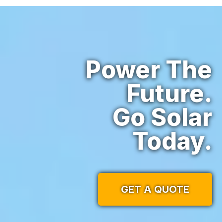
Power The
Future.
Go Solar
Today.
GET A QUOTE