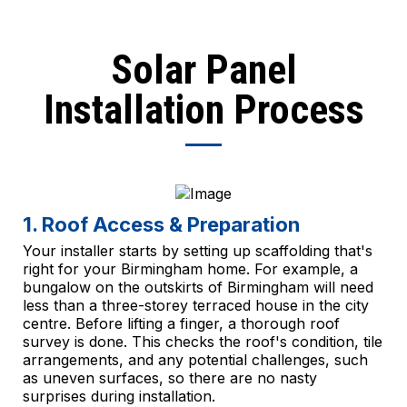
Solar Panel
Installation Process
1. Roof Access & Preparation
Your installer starts by setting up scaffolding that's
right for your Birmingham home. For example, a
bungalow on the outskirts of Birmingham will need
less than a three-storey terraced house in the city
centre. Before lifting a finger, a thorough roof
survey is done. This checks the roof's condition, tile
arrangements, and any potential challenges, such
as uneven surfaces, so there are no nasty
surprises during installation.