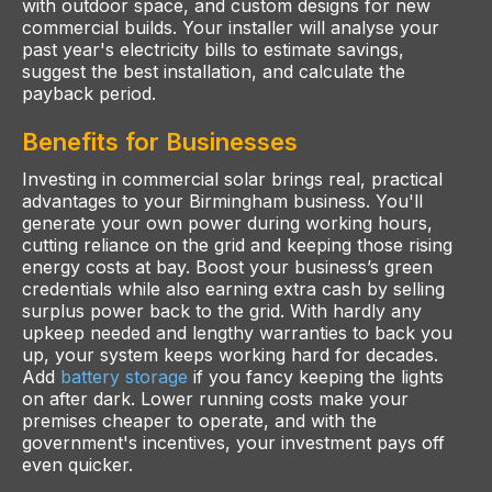
with outdoor space, and custom designs for new
commercial builds. Your installer will analyse your
past year's electricity bills to estimate savings,
suggest the best installation, and calculate the
payback period.
Benefits for Businesses
Investing in commercial solar brings real, practical
advantages to your Birmingham business. You'll
generate your own power during working hours,
cutting reliance on the grid and keeping those rising
energy costs at bay. Boost your business’s green
credentials while also earning extra cash by selling
surplus power back to the grid. With hardly any
upkeep needed and lengthy warranties to back you
up, your system keeps working hard for decades.
Add
battery storage
if you fancy keeping the lights
on after dark. Lower running costs make your
premises cheaper to operate, and with the
government's incentives, your investment pays off
even quicker.