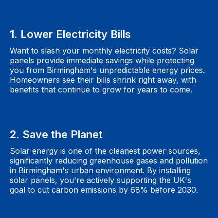
1. Lower Electricity Bills
Want to slash your monthly electricity costs? Solar
panels provide immediate savings while protecting
you from Birmingham's unpredictable energy prices.
Homeowners see their bills shrink right away, with
benefits that continue to grow for years to come.
2. Save the Planet
Solar energy is one of the cleanest power sources,
significantly reducing greenhouse gases and pollution
in Birmingham's urban environment. By installing
solar panels, you're actively supporting the UK's
goal to cut carbon emissions by 68% before 2030.