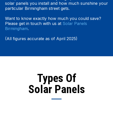
solar panels you install and how much sunshine your
particular Birmingham street gets.
Want to know exactly how much you could save?
Please get in touch with us at
Solar Panels
Birmingham
.
(All figures accurate as of April 2025)
Types Of
Solar Panels