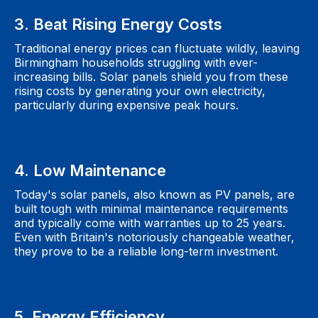
3. Beat Rising Energy Costs
Traditional energy prices can fluctuate wildly, leaving
Birmingham households struggling with ever-
increasing bills. Solar panels shield you from these
rising costs by generating your own electricity,
particularly during expensive peak hours.
4. Low Maintenance
Today's solar panels, also known as PV panels, are
built tough with minimal maintenance requirements
and typically come with warranties up to 25 years.
Even with Britain's notoriously changeable weather,
they prove to be a reliable long-term investment.
5. Energy Efficiency