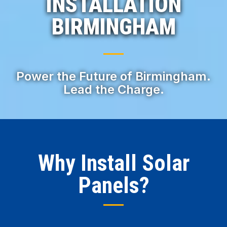
INSTALLATION
BIRMINGHAM
Power the Future of Birmingham.
Lead the Charge.
Why Install Solar
Panels?