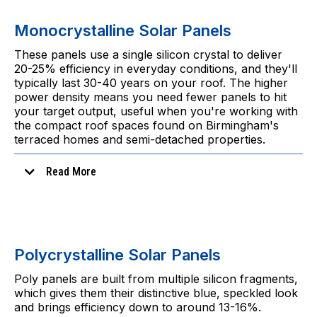
Monocrystalline Solar Panels
These panels use a single silicon crystal to deliver
20-25% efficiency in everyday conditions, and they'll
typically last 30-40 years on your roof. The higher
power density means you need fewer panels to hit
your target output, useful when you're working with
the compact roof spaces found on Birmingham's
terraced homes and semi-detached properties.
Read More
Polycrystalline Solar Panels
Poly panels are built from multiple silicon fragments,
which gives them their distinctive blue, speckled look
In practice:
and brings efficiency down to around 13-16%.