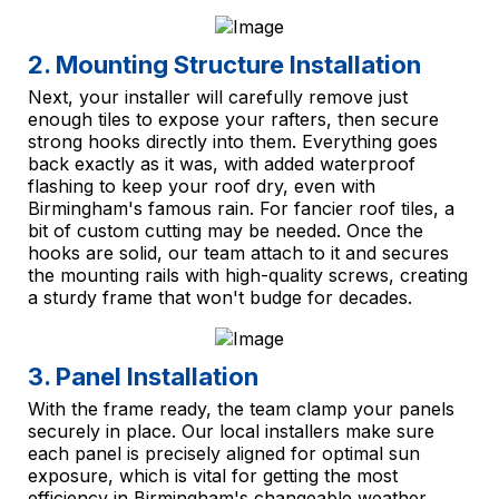
2. Mounting Structure Installation
Next, your installer will carefully remove just
enough tiles to expose your rafters, then secure
strong hooks directly into them. Everything goes
back exactly as it was, with added waterproof
flashing to keep your roof dry, even with
Birmingham's famous rain. For fancier roof tiles, a
bit of custom cutting may be needed. Once the
hooks are solid, our team attach to it and secures
the mounting rails with high-quality screws, creating
a sturdy frame that won't budge for decades.
3. Panel Installation
With the frame ready, the team clamp your panels
securely in place. Our local installers make sure
each panel is precisely aligned for optimal sun
exposure, which is vital for getting the most
efficiency in Birmingham's changeable weather.