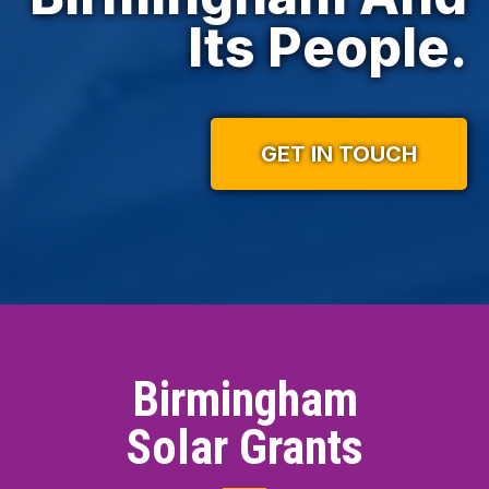
Its People.
GET IN TOUCH
Birmingham
Solar Grants