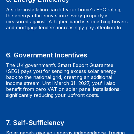
A solar installation can lift your home's EPC rating,
the energy efficiency score every property is
measured against. A higher band is something buyers
and mortgage lenders increasingly pay attention to.
6. Government Incentives
The UK government’s Smart Export Guarantee
(SEG) pays you for sending excess solar energy
back to the national grid, creating an additional
income stream. Until March 31, 2027, you'll also
benefit from zero VAT on solar panel installations,
significantly reducing your upfront costs.
7. Self-Sufficiency
Solar panels give you energy independence, freeing