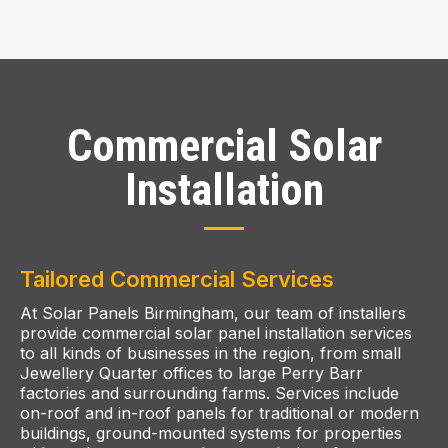
Commercial Solar
Installation
Tailored Commercial Services
At Solar Panels Birmingham, our team of installers
provide commercial solar panel installation services
to all kinds of businesses in the region, from small
Jewellery Quarter offices to large Perry Barr
factories and surrounding farms. Services include
on-roof and in-roof panels for traditional or modern
buildings, ground-mounted systems for properties