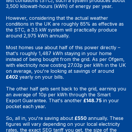
test conditions (STC), such a system produces about
3,500 kilowatt-hours (kWh) of energy per year.
However, considering that the actual weather
conditions in the UK are roughly 85% as effective as
the STC, a 3.5 kW system will practically produce
around 2,975 kWh annually.
Most homes use about half of this power directly –
that's roughly 1,487 kWh staying in your home
instead of being bought from the grid. As per Ofgem,
with electricity now costing 27.03p per kWh in the UK
on average, you're looking at savings of around
£402
yearly on your bills.
The other half gets sent back to the grid, earning you
an average of 10p per kWh through the Smart
Export Guarantee. That's another
£148.75
in your
pocket each year.
So, all in, you're saving about
£550
annually. These
figures will vary depending on your local electricity
rates, the exact SEG tariff you get, the size of the