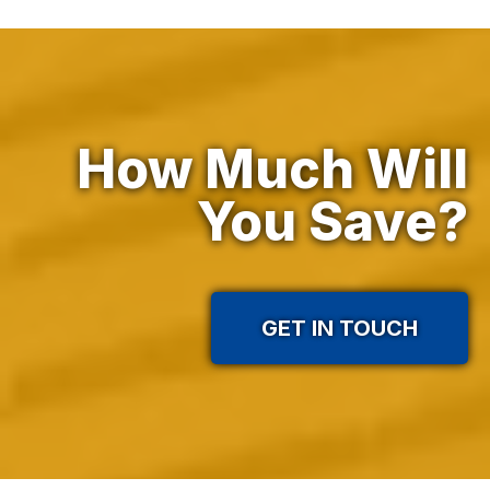
How Much Will
In practice
You Save?
GET IN TOUCH