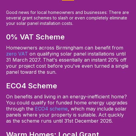
Good news for local homeowners and businesses: There are
several grant schemes to slash or even completely eliminate
your solar panel installation costs.
0% VAT Scheme
Homeowners across Birmingham can benefit from
zero VAT
on qualifying solar panel installations until
31 March 2027. That's essentially an instant 20% off
your project cost before you've even turned a single
panel toward the sun.
ECO4 Scheme
On benefits and living in an energy-inefficient home?
You could qualify for funded home energy upgrades
through the
ECO4 scheme
, which may include solar
panels where your property is suitable. Act quickly
as the scheme runs until 31st December 2026.
Warm Homes: Local Grant