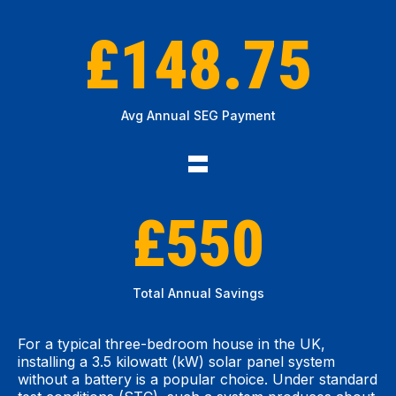
£148.75
Avg Annual SEG Payment
=
£550
Total Annual Savings
For a typical three-bedroom house in the UK,
installing a 3.5 kilowatt (kW) solar panel system
without a battery is a popular choice. Under standard