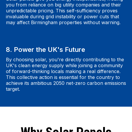
you from reliance on big utility companies and their
unpredictable pricing. This self-sufficiency proves
invaluable during grid instability or power cuts that
may affect Birmingham properties without warning.
8. Power the UK's Future
By choosing solar, you're directly contributing to the
UK's clean energy supply while joining a community
of forward-thinking locals making a real difference.
This collective action is essential for the country to
achieve its ambitious 2050 net-zero carbon emissions
target.