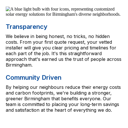
Transparency
We believe in being honest, no tricks, no hidden
costs. From your first quote request, your vetted
installer will give you clear pricing and timelines for
each part of the job. It's this straightforward
approach that's earned us the trust of people across
Birmingham.
Community Driven
By helping our neighbours reduce their energy costs
and carbon footprints, we're building a stronger,
greener Birmingham that benefits everyone. Our
team is committed to placing your long-term savings
and satisfaction at the heart of everything we do.