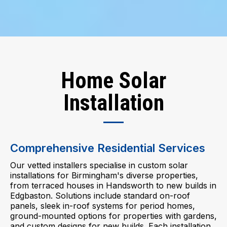
Home Solar
Installation
Comprehensive Residential Services
Our vetted installers specialise in custom solar
installations for Birmingham's diverse properties,
from terraced houses in Handsworth to new builds in
Edgbaston. Solutions include standard on-roof
panels, sleek in-roof systems for period homes,
ground-mounted options for properties with gardens,
and custom designs for new builds. Each installation