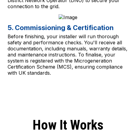
District Network Operator (DNO) to secure your
connection to the grid.
5. Commissioning & Certification
Before finishing, your installer will run thorough
safety and performance checks. You'll receive all
documentation, including manuals, warranty details,
and maintenance instructions. To finalise, your
system is registered with the Microgeneration
Certification Scheme (MCS), ensuring compliance
with UK standards.
How It Works