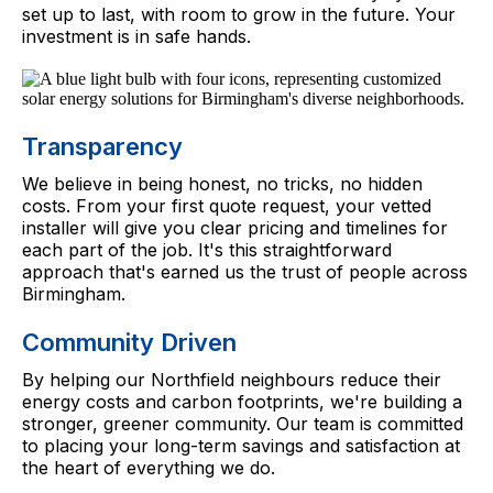
set up to last, with room to grow in the future. Your
investment is in safe hands.
Transparency
We believe in being honest, no tricks, no hidden
costs. From your first quote request, your vetted
installer will give you clear pricing and timelines for
each part of the job. It's this straightforward
approach that's earned us the trust of people across
Birmingham.
Community Driven
By helping our Northfield neighbours reduce their
energy costs and carbon footprints, we're building a
stronger, greener community. Our team is committed
to placing your long-term savings and satisfaction at
the heart of everything we do.