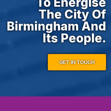
To Energise
The City Of
Birmingham And
Its People.
GET IN TOUCH