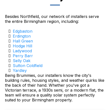
Besides Northfield, our network of installers serve
the entire Birmingham region, including:
Edgbaston
Erdington
Hall Green
Hodge Hill
Ladywood
Perry Barr
Selly Oak
Sutton Coldfield
Yardley
Being Brummies, our installers know the city's
building rules, housing styles, and weather quirks like
the back of their hand. Whether you've got a
Victorian terrace, a 1930s semi, or a modern flat, the
team will ensure a quality solar system perfectly
suited to your Birmingham property.