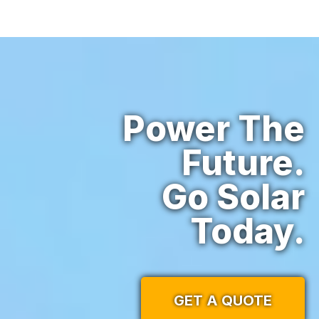
Power The
Future.
Go Solar
Today.
GET A QUOTE