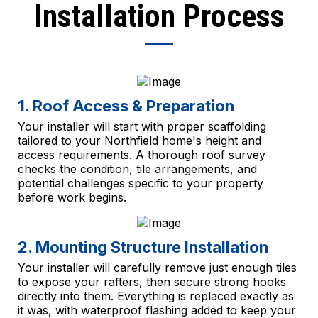
Installation Process
1. Roof Access & Preparation
Your installer will start with proper scaffolding
tailored to your Northfield home's height and
access requirements. A thorough roof survey
checks the condition, tile arrangements, and
potential challenges specific to your property
before work begins.
2. Mounting Structure Installation
Your installer will carefully remove just enough tiles
to expose your rafters, then secure strong hooks
directly into them. Everything is replaced exactly as
it was, with waterproof flashing added to keep your