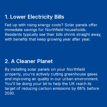
1. Lower Electricity Bills
Fed up with rising energy costs? Solar panels offer
immediate savings for Northfield households.
Residents typically see their bills shrink straight away,
with benefits that keep growing year after year.
2. A Cleaner Planet
By installing solar panels on your Northfield
property, you're actively cutting greenhouse gases
and improving air quality in our urban environment.
You'll be doing your bit to help the UK reach its
target of reducing carbon emissions by 68% before
2030.