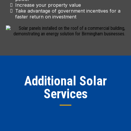
Increase your property value
Take advantage of government incentives for a
faster return on investment
Additional Solar
Services