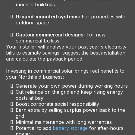
modern buildings
Ground-mounted systems:
For properties with
outdoor space
Custom commercial designs:
For new
commercial buildss
Your installer will analyse your past year's electricity
bills to estimate savings, suggest the best installation,
and calculate the payback period.
Investing in commercial solar brings real benefits to
your Northfield business:
Generate your own power during working hours
Cut reliance on the grid and keep rising energy
costs at bay
Boost corporate social responsibility
Earn extra by selling surplus power back to the
grid
Minimal maintenance with long warranties
Potential to add
battery storage
for after-hours
power