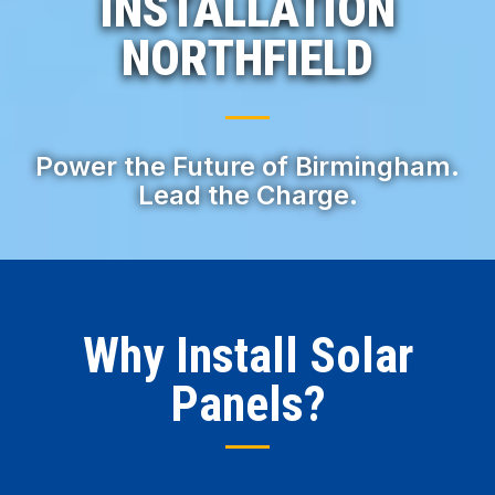
INSTALLATION
NORTHFIELD
Power the Future of Birmingham.
Lead the Charge.
Why Install Solar
Panels?