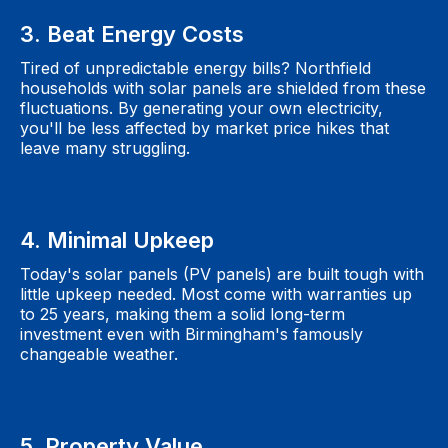
3. Beat Energy Costs
Tired of unpredictable energy bills? Northfield
households with solar panels are shielded from these
fluctuations. By generating your own electricity,
you'll be less affected by market price hikes that
leave many struggling.
4. Minimal Upkeep
Today's solar panels (PV panels) are built tough with
little upkeep needed. Most come with warranties up
to 25 years, making them a solid long-term
investment even with Birmingham's famously
changeable weather.
5. Property Value