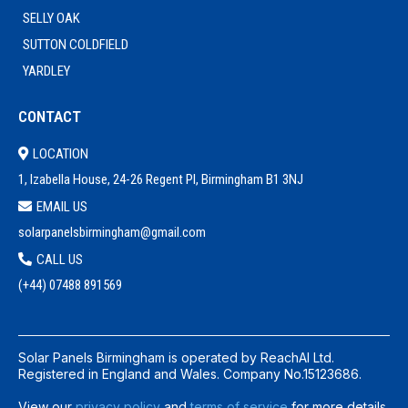
SELLY OAK
SUTTON COLDFIELD
YARDLEY
CONTACT
LOCATION
1, Izabella House, 24-26 Regent Pl, Birmingham B1 3NJ
EMAIL US
solarpanelsbirmingham@gmail.com
CALL US
(+44) 0
7488 891569
Solar Panels Birmingham is operated by ReachAI Ltd.
Registered in England and Wales. Company No.15123686.
View our
privacy policy
and
terms of service
for more details.