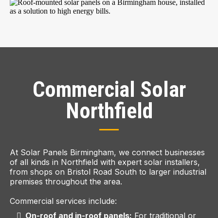
Commercial Solar
Northfield
At Solar Panels Birmingham, we connect businesses
of all kinds in Northfield with expert solar installers,
from shops on Bristol Road South to larger industrial
premises throughout the area.
Commercial services include:
On-roof and in-roof panels:
For traditional or