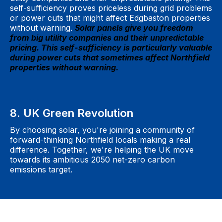
self-sufficiency proves priceless during grid problems
or power cuts that might affect Edgbaston properties
without warning.
Solar panels give you freedom
from big utility companies and their unpredictable
pricing. This self-sufficiency is particularly valuable
during power cuts that sometimes affect Northfield
properties without warning.
8. UK Green Revolution
By choosing solar, you're joining a community of
forward-thinking Northfield locals making a real
difference. Together, we're helping the UK move
towards its ambitious 2050 net-zero carbon
emissions target.