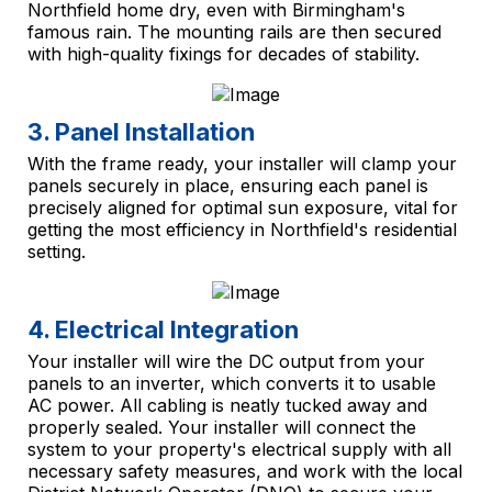
Northfield home dry, even with Birmingham's
famous rain. The mounting rails are then secured
with high-quality fixings for decades of stability.
3. Panel Installation
With the frame ready, your installer will clamp your
panels securely in place, ensuring each panel is
precisely aligned for optimal sun exposure, vital for
getting the most efficiency in Northfield's residential
setting.
4. Electrical Integration
Your installer will wire the DC output from your
panels to an inverter, which converts it to usable
AC power. All cabling is neatly tucked away and
properly sealed. Your installer will connect the
system to your property's electrical supply with all
necessary safety measures, and work with the local