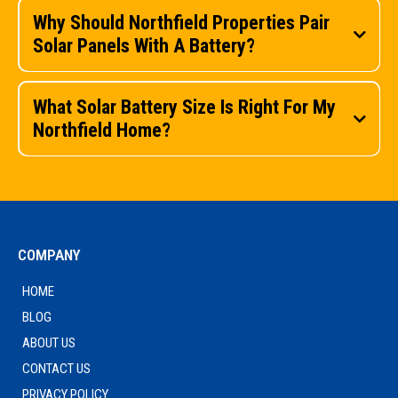
Why Should Northfield Properties Pair
Solar Panels With A Battery?
What Solar Battery Size Is Right For My
Northfield Home?
COMPANY
HOME
get in touch
BLOG
ABOUT US
CONTACT US
get in touch
PRIVACY POLICY