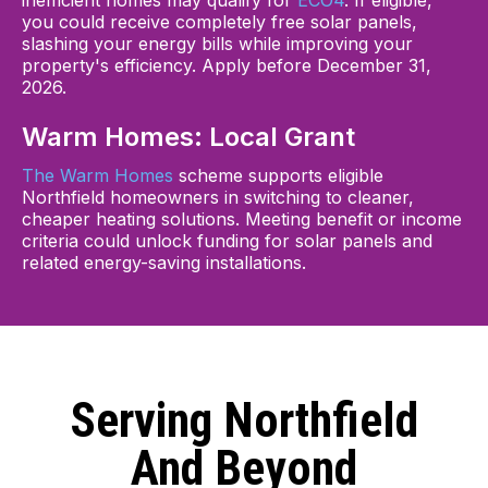
inefficient homes may qualify for
ECO4
. If eligible,
you could receive completely free solar panels,
slashing your energy bills while improving your
property's efficiency. Apply before December 31,
2026.
Warm Homes: Local Grant
The Warm Homes
scheme supports eligible
Northfield homeowners in switching to cleaner,
cheaper heating solutions. Meeting benefit or income
criteria could unlock funding for solar panels and
related energy-saving installations.
Serving Northfield
And Beyond