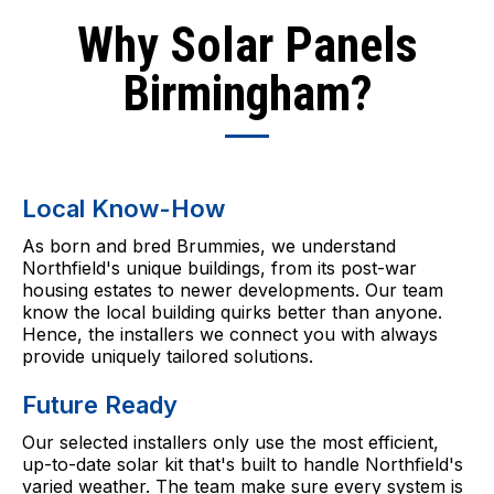
Why Solar Panels
Birmingham?
Local Know-How
As born and bred Brummies, we understand
Northfield's unique buildings, from its post-war
housing estates to newer developments. Our team
know the local building quirks better than anyone.
Hence, the installers we connect you with always
provide uniquely tailored solutions.
Future Ready
Our selected installers only use the most efficient,
up-to-date solar kit that's built to handle Northfield's
varied weather. The team make sure every system is