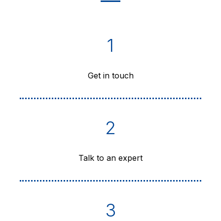
1
Get in touch
2
Talk to an expert
3