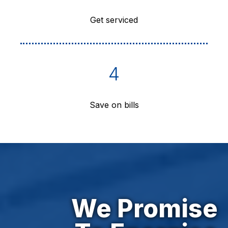
Get serviced
4
Save on bills
We Promise