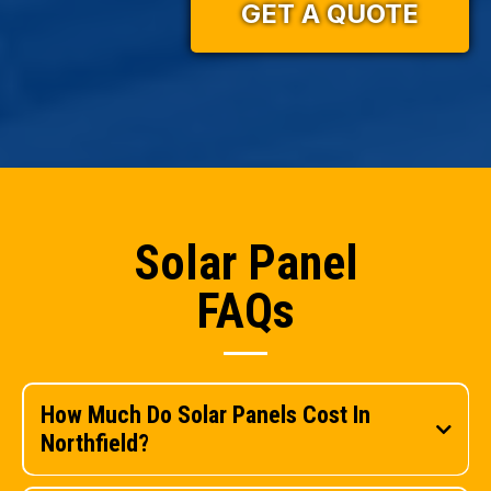
GET A QUOTE
Solar Panel
FAQs
How Much Do Solar Panels Cost In
Northfield?