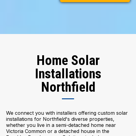
Home Solar
Installations
Northfield
We connect you with installers offering custom solar
installations for Northfield's diverse properties,
whether you live in a semi-detached home near
Victoria Common or a detached house in the