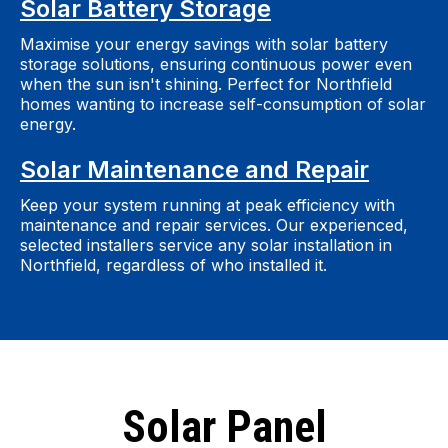
Solar Battery Storage
Maximise your energy savings with solar battery
storage solutions, ensuring continuous power even
when the sun isn't shining. Perfect for Northfield
homes wanting to increase self-consumption of solar
energy.
Solar Maintenance and Repair
Keep your system running at peak efficiency with
maintenance and repair services. Our experienced,
selected installers service any solar installation in
Northfield, regardless of who installed it.
Solar Panel