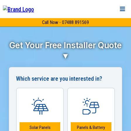
Call Now - 07488 891569
Get Your Free Installer Quote
▼
Which service are you interested in?
Solar Panels
Panels & Battery