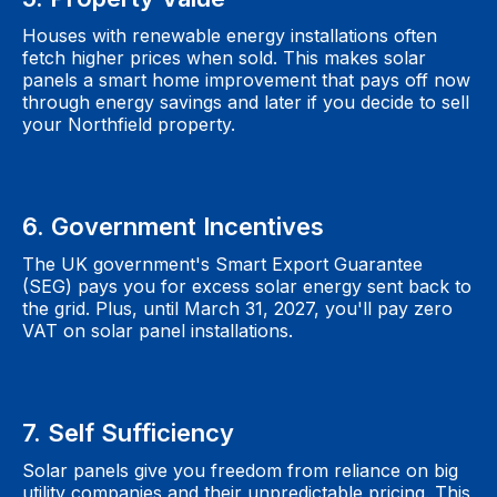
Houses with renewable energy installations often
fetch higher prices when sold. This makes solar
panels a smart home improvement that pays off now
through energy savings and later if you decide to sell
your Northfield property.
6. Government Incentives
The UK government's Smart Export Guarantee
(SEG) pays you for excess solar energy sent back to
the grid. Plus, until March 31, 2027, you'll pay zero
VAT on solar panel installations.
7. Self Sufficiency
Solar panels give you freedom from reliance on big
utility companies and their unpredictable pricing. This