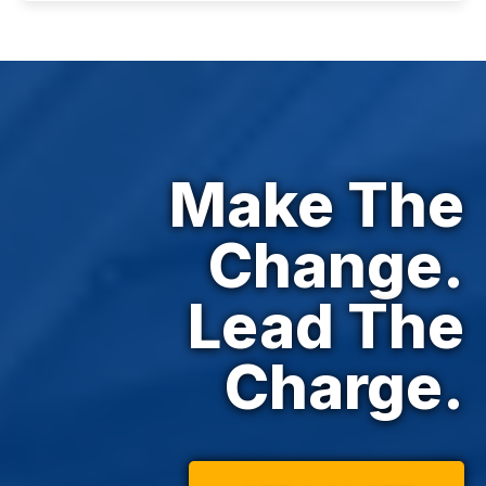
Make The
Change.
Lead The
Charge.