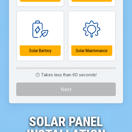
Solar Battery
Solar Maintenance
🕛 Takes less than 60 seconds!
Next
SOLAR PANEL