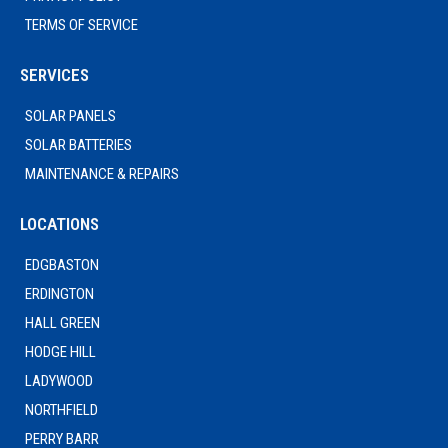
TERMS OF SERVICE
SERVICES
SOLAR PANELS
SOLAR BATTERIES
MAINTENANCE & REPAIRS
LOCATIONS
EDGBASTON
ERDINGTON
HALL GREEN
HODGE HILL
LADYWOOD
NORTHFIELD
PERRY BARR