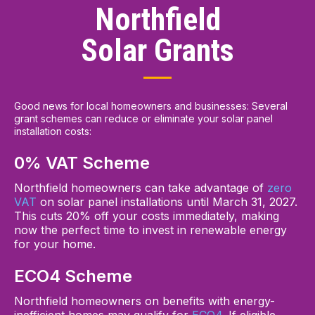
Northfield
Solar Grants
Good news for local homeowners and businesses: Several
grant schemes can reduce or eliminate your solar panel
installation costs:
0% VAT Scheme
Northfield homeowners can take advantage of
zero
VAT
on solar panel installations until March 31, 2027.
This cuts 20% off your costs immediately, making
now the perfect time to invest in renewable energy
for your home.
ECO4 Scheme
Northfield homeowners on benefits with energy-