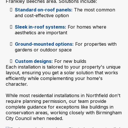
Frankley Beeches area. Solutions include:
Standard on-roof panels:
The most common
and cost-effective option
Sleek in-roof systems:
For homes where
aesthetics are important
Ground-mounted options:
For properties with
gardens or outdoor space
Custom designs:
For new builds
Each installation is tailored to your property's unique
layout, ensuring you get a solar solution that works
efficiently while complementing your home's
character.
While most residential installations in Northfield don't
require planning permission, our team provide
complete guidance for exceptions like buildings in
conservation areas, working closely with Birmingham
City Council when needed.