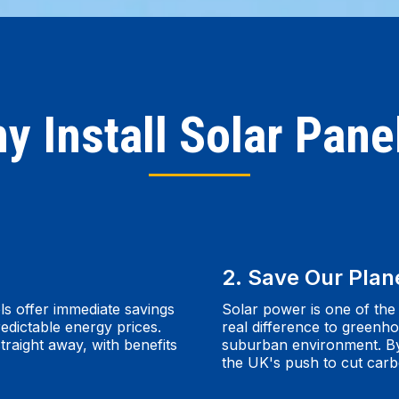
y Install Solar Pane
2. Save Our Plan
ls offer immediate savings
Solar power is one of the
edictable energy prices.
real difference to greenho
traight away, with benefits
suburban environment. By f
the UK's push to cut car