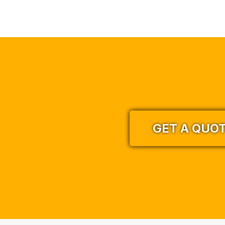
GET A QUO