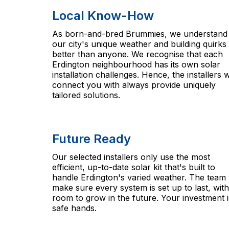
Local Know-How
As born-and-bred Brummies, we understand
our city's unique weather and building quirks
better than anyone. We recognise that each
Erdington neighbourhood has its own solar
installation challenges. Hence, the installers 
connect you with always provide uniquely
tailored solutions.
Future Ready
Our selected installers only use the most
efficient, up-to-date solar kit that's built to
handle Erdington's varied weather. The team
make sure every system is set up to last, with
room to grow in the future. Your investment i
safe hands.