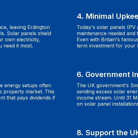
4. Minimal Upke
ace, leaving Erdington
Today's solar panels (PV p
ls. Solar panels shield
maintenance needed and ty
r own electricity,
Even with Britain's famou
 need it most.
term investment for your
6. Government I
e energy setups often
The UK government's Sma
s property market. This
sending excess solar energ
 that pays dividends if
income stream. Until 31 M
on solar panel installation
8. Support the U