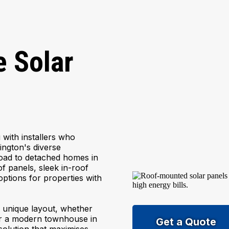
 Solar
with installers who
dington's diverse
oad to detached homes in
f panels, sleek in-roof
tions for properties with
's unique layout, whether
 or a modern townhouse in
Get a Quote