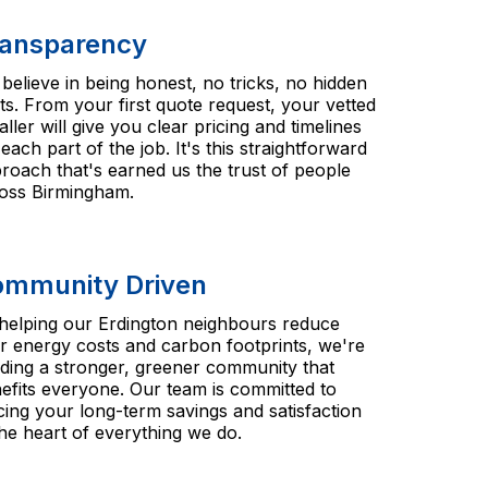
ansparency
believe in being honest, no tricks, no hidden
ts. From your first quote request, your vetted
taller will give you clear pricing and timelines
 each part of the job. It's this straightforward
roach that's earned us the trust of people
oss Birmingham.
mmunity Driven
helping our Erdington neighbours reduce
ir energy costs and carbon footprints, we're
lding a stronger, greener community that
efits everyone. Our team is committed to
cing your long-term savings and satisfaction
the heart of everything we do.