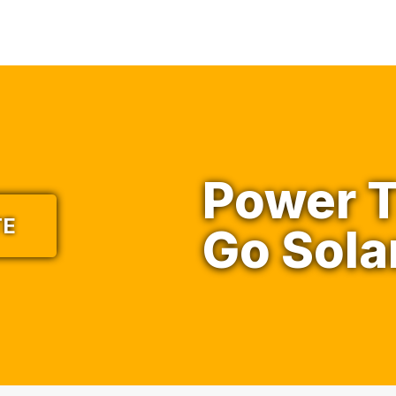
Power T
TE
Go Sola