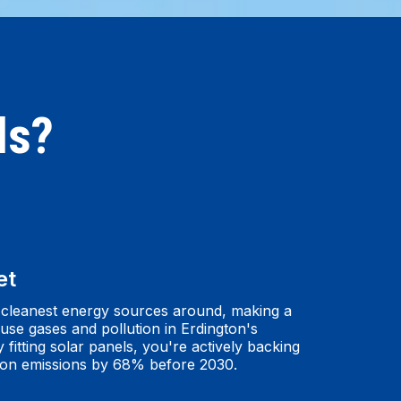
ls?
et
 cleanest energy sources around, making a
use gases and pollution in Erdington's
itting solar panels, you're actively backing
bon emissions by 68% before 2030.