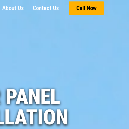
About Us
Contact Us
Call Now
 PANEL
LLATION