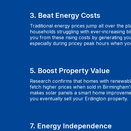
3. Beat Energy Costs
Traditional energy prices jump all over the pl
households struggling with ever-increasing bil
you from these rising costs by generating you
especially during pricey peak hours when you
5. Boost Property Value
Research confirms that homes with renewabl
fetch higher prices when sold in Birmingham'
makes solar panels a smart home improvement
you eventually sell your Erdington property.
7. Energy Independence