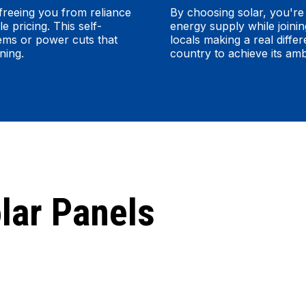
freeing you from reliance
By choosing solar, you're 
e pricing. This self-
energy supply while joini
lems or power cuts that
locals making a real differ
ning.
country to achieve its am
lar Panels