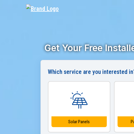
Get Your Free Instal
Which service are you interested in
Solar Panels
P