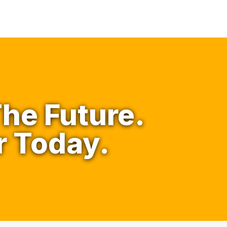
he Future.
r Today.