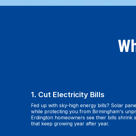
Wh
1. Cut Electricity Bills
Fed up with sky-high energy bills? Solar pane
while protecting you from Birmingham's unpr
Erdington homeowners see their bills shrink s
that keep growing year after year.