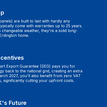
ep
anels) are built to last with hardly any
pically come with warranties up to 25 years.
s changeable weather, they're a solid long-
 Erdington home.
ncentives
rt Export Guarantee (SEG) pays you for
y back to the national grid, creating an extra
arch 2027, you'll also benefit from zero VAT
s, significantly cutting your upfront costs.
K's Future