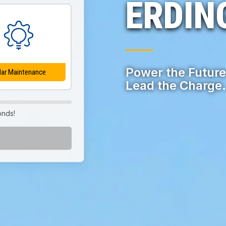
ERDIN
Power the Future
lar Maintenance
Lead the Charge.
onds!