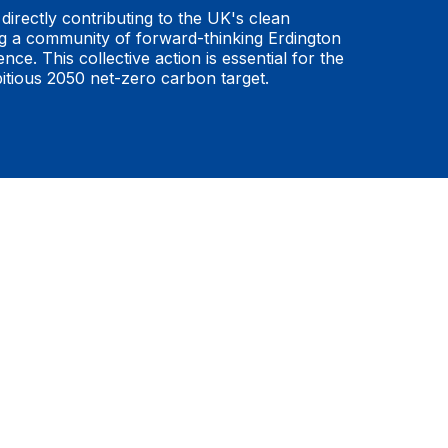
directly contributing to the UK's clean
ng a community of forward-thinking Erdington
ence. This collective action is essential for the
bitious 2050 net-zero carbon target.