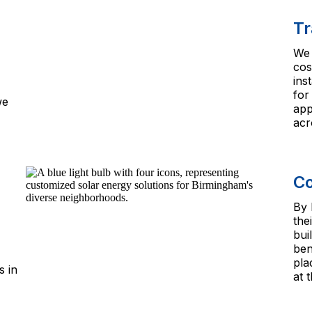
Tr
We 
cos
ins
for
we
app
acr
Co
By 
the
bui
ben
pla
s in
at 