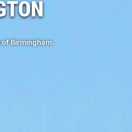
GTON
 of Birmingham.