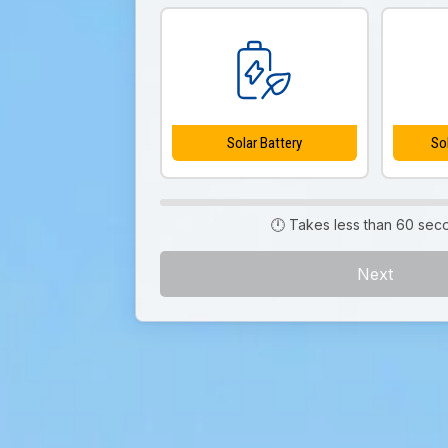
Solar Battery
So
🕛 Takes less than 60 sec
Next