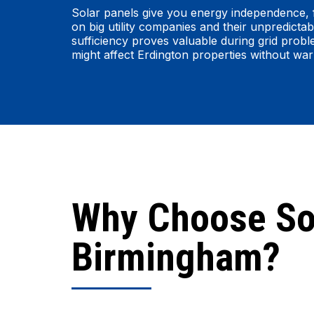
Solar panels give you energy independence, 
on big utility companies and their unpredictabl
sufficiency proves valuable during grid prob
might affect Erdington properties without war
Why Choose So
Birmingham?