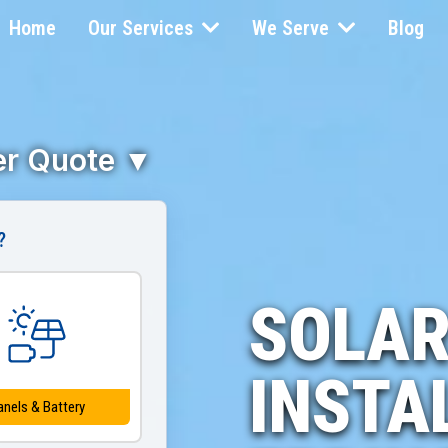
Home
Our Services
We Serve
Blog
ler Quote ▼
?
SOLAR
INSTA
anels & Battery