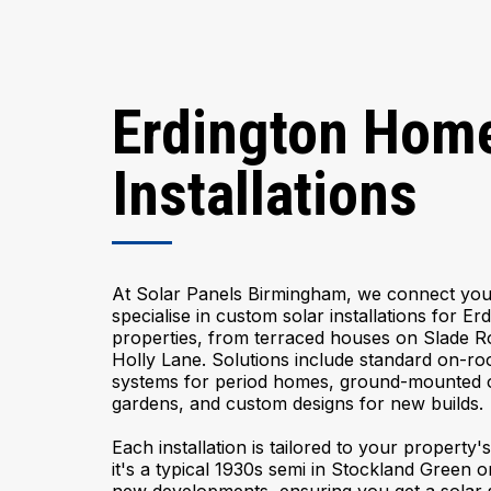
Erdington Home
Installations
At Solar Panels Birmingham, we connect you 
specialise in custom solar installations for Er
properties, from terraced houses on Slade R
Holly Lane. Solutions include standard on-roo
systems for period homes, ground-mounted op
gardens, and custom designs for new builds.
Each installation is tailored to your property
it's a typical 1930s semi in Stockland Green